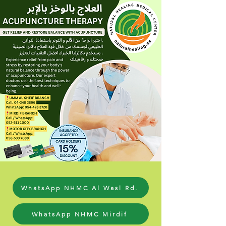
WhatsApp NHMC Al Wasl Rd.
WhatsApp NHMC Mirdif