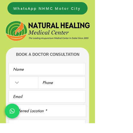
WhatsApp NHMC Motor City
BOOK A DOCTOR CONSULTATION