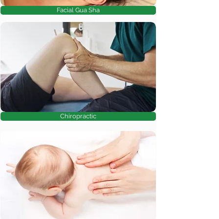
Facial Gua Sha
Chiropractic