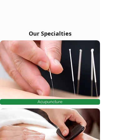
Our Specialties
Acupuncture