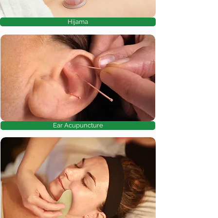
Hijama
Ear Acupuncture