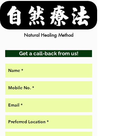
Natural Healing Method
Get a call-back from us!