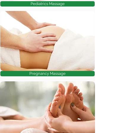
Pediatrics Massage
Pregnancy Massage