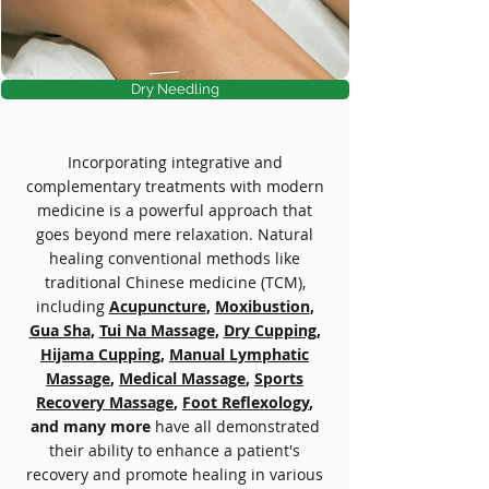
Dry Needling
Incorporating integrative and
complementary treatments with modern
medicine is a powerful approach that
goes beyond mere relaxation. Natural
healing conventional methods like
traditional Chinese medicine (TCM),
including
Acupuncture
,
Moxibustion
,
Gua Sha
,
Tui Na Massage
,
Dry Cupping
,
Hijama Cupping
,
Manual Lymphatic
Massage
,
Medical Massage
,
Sports
Recovery Massage
,
Foot Reflexology
,
and many more
have all demonstrated
their ability to enhance a patient's
recovery and promote healing in various