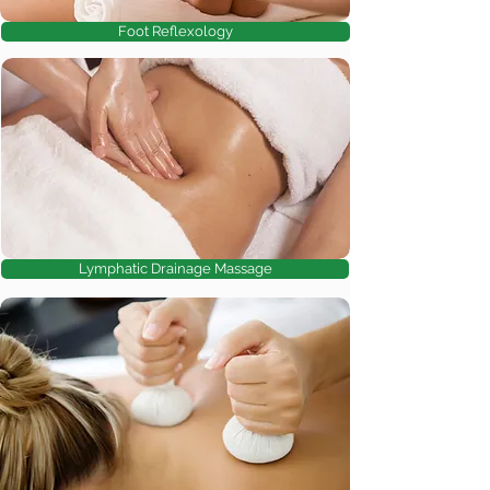
Foot Reflexology
Lymphatic Drainage Massage