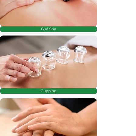
Gua Sha
Cupping