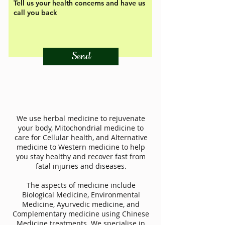
Send
We use herbal medicine to rejuvenate
your body, Mitochondrial medicine to
care for Cellular health, and Alternative
medicine to Western medicine to help
you stay healthy and recover fast from
fatal injuries and diseases.
The aspects of medicine include
Biological Medicine, Environmental
Medicine, Ayurvedic medicine, and
Complementary medicine using Chinese
Medicine treatments. We specialise in