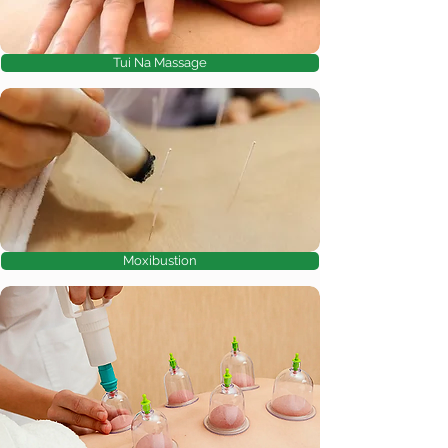
Tui Na Massage
Moxibustion