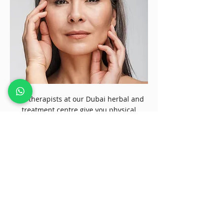
Our therapists at our Dubai herbal and
treatment centre give you physical
exercises and movement exercises to
keep your body weight in check. Physical
exercises and suitable for weight
management and help keep hormones
into balance, and counseling sessions
create emotional balance. Our alternative
therapy techniques have won us the
trust over two decades, and clients vouch
for our natural healing therapies like
dietary therapy to get the best results