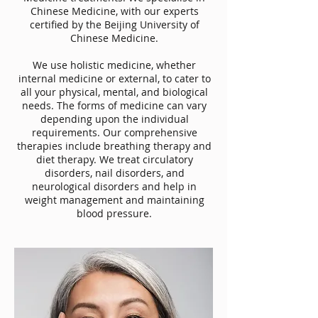
Chinese Medicine, with our experts
certified by the Beijing University of
Chinese Medicine.
We use holistic medicine, whether
internal medicine or external, to cater to
all your physical, mental, and biological
needs. The forms of medicine can vary
depending upon the individual
requirements. Our comprehensive
therapies include breathing therapy and
diet therapy. We treat circulatory
disorders, nail disorders, and
neurological disorders and help in
weight management and maintaining
blood pressure.