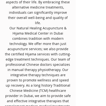
aspects of their life. By embracing these
alternative medicine treatments,
individuals can significantly improve
their overall well-being and quality of
life.
Our Natural Healing Acupuncture &
Hijama Medical Center in Dubai
combines tradition with modern
technology. We offer more than just
acupuncture services; we also provide
the certified Hijama services with cutting-
edge treatment techniques. Our team of
professional Chinese doctors specializes
in manual therapy physiotherapy. Our
integrative therapy techniques are
proven to promote wellness and speed
up recovery. As a long history Traditional
Chinese Medicine (TCM) healthcare
provider in Dubai, we aim to provide safe
and effective integrative therapies that