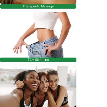
Therapeutic Massage
TCM Slimming