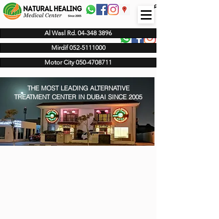
عربى
Al Wasl Rd. 04-348 3896
Mirdif 052-5111000
Motor City 050-4708711
THE MOST LEADING ALTERNATIVE
TREATMENT CENTER IN DUBAI SINCE 2005