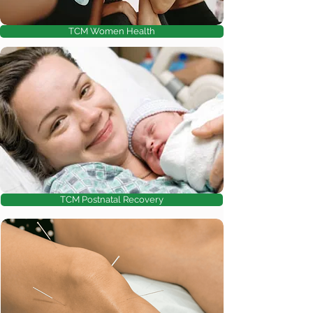
TCM Women Health
TCM Postnatal Recovery