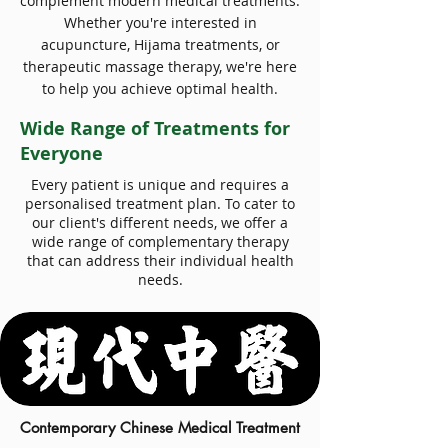
complement modern medical treatments.
Whether you're interested in
acupuncture, Hijama treatments, or
therapeutic massage therapy, we're here
to help you achieve optimal health.
Wide Range of Treatments for
Everyone
Every patient is unique and requires a
personalised treatment plan. To cater to
our client's different needs, we offer a
wide range of complementary therapy
that can address their individual health
needs.
Contemporary Chinese Medical Treatment