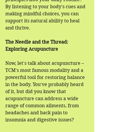
By listening to your body's cues and 
making mindful choices, you can 
support its natural ability to heal 
and thrive.
The Needle and the Thread: 
Exploring Acupuncture
Now, let's talk about acupuncture – 
TCM's most famous modality and a 
powerful tool for restoring balance 
in the body. You've probably heard 
of it, but did you know that 
acupuncture can address a wide 
range of common ailments, from 
headaches and back pain to 
insomnia and digestive issues?