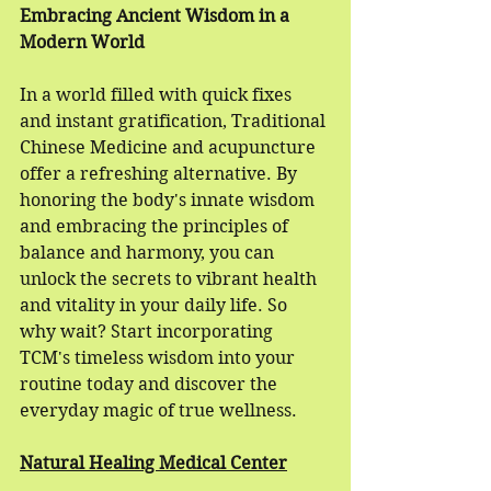
Embracing Ancient Wisdom in a 
Modern World
In a world filled with quick fixes 
and instant gratification, Traditional 
Chinese Medicine and acupuncture 
offer a refreshing alternative. By 
honoring the body's innate wisdom 
and embracing the principles of 
balance and harmony, you can 
unlock the secrets to vibrant health 
and vitality in your daily life. So 
why wait? Start incorporating 
TCM's timeless wisdom into your 
routine today and discover the 
everyday magic of true wellness.
Natural Healing Medical Center