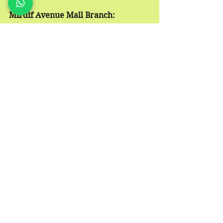
Mirdif Avenue Mall Branch:
📞
 Call 052-5111000
📱
 WhatsApp 
https://wa.me/971525111000
📍
 Location: 
https://goo.gl/maps/Q1RYTRzbLjgjtrx
E7
acupuncture
alternative treatment
traditional chinese medicine
dubai acupuncture
dubaiacupuncture
boost energy
herbal
immune system
Dubai Acupuncture
Dubai Traditional Chinese Medicine