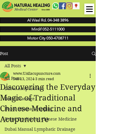
Al Wasl Rd. 04-348 3896
Mirdif 052-5111000
Motor City 050-4708711
Post
All Posts
www.UAEacupuncture.com
All Posts
Feb 13, 2024
3 min read
Discovering the Everyday
Dubai Acupuncture
Magic of Traditional
Dubai Massage
Chinese Medicine and
Dubai Hijama / Cupping
Acupuncture
Dubai Traditional Chinese Medicine
Dubai Manual Lymphatic Drainage