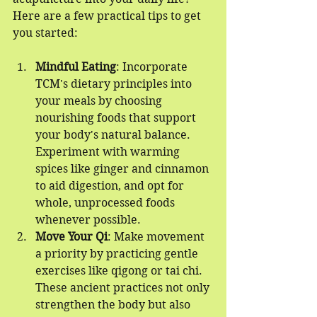
Here are a few practical tips to get 
you started:
Mindful Eating
: Incorporate 
TCM's dietary principles into 
your meals by choosing 
nourishing foods that support 
your body's natural balance. 
Experiment with warming 
spices like ginger and cinnamon 
to aid digestion, and opt for 
whole, unprocessed foods 
whenever possible.
Move Your Qi
: Make movement 
a priority by practicing gentle 
exercises like qigong or tai chi. 
These ancient practices not only 
strengthen the body but also 