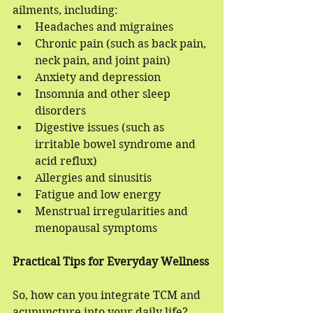
ailments, including:
Headaches and migraines
Chronic pain (such as back pain, 
neck pain, and joint pain)
Anxiety and depression
Insomnia and other sleep 
disorders
Digestive issues (such as 
irritable bowel syndrome and 
acid reflux)
Allergies and sinusitis
Fatigue and low energy
Menstrual irregularities and 
menopausal symptoms
Practical Tips for Everyday Wellness
So, how can you integrate TCM and 
acupuncture into your daily life? 