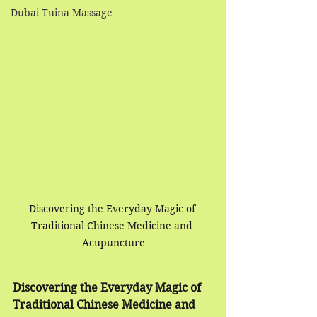
Dubai Tuina Massage
Discovering the Everyday Magic of 
Traditional Chinese Medicine and 
Acupuncture
Discovering the Everyday Magic of 
Traditional Chinese Medicine and 