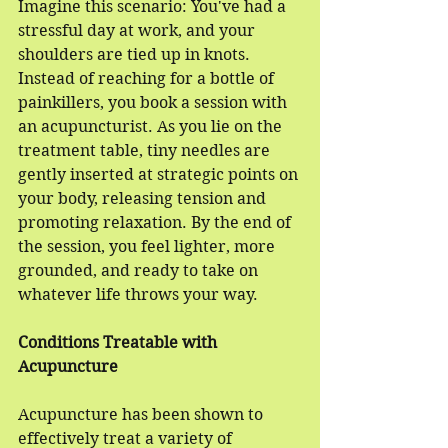
Imagine this scenario: You've had a 
stressful day at work, and your 
shoulders are tied up in knots. 
Instead of reaching for a bottle of 
painkillers, you book a session with 
an acupuncturist. As you lie on the 
treatment table, tiny needles are 
gently inserted at strategic points on 
your body, releasing tension and 
promoting relaxation. By the end of 
the session, you feel lighter, more 
grounded, and ready to take on 
whatever life throws your way.
Conditions Treatable with 
Acupuncture
Acupuncture has been shown to 
effectively treat a variety of 