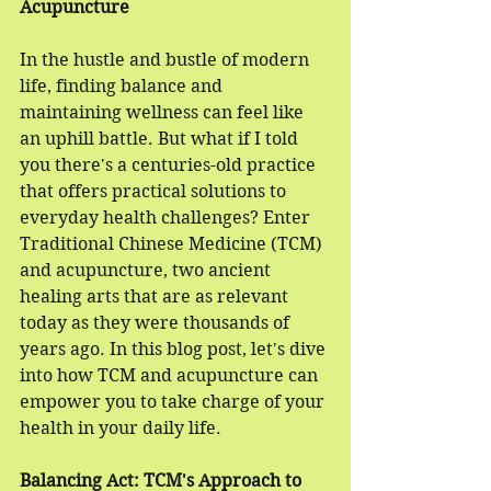
Acupuncture
In the hustle and bustle of modern 
life, finding balance and 
maintaining wellness can feel like 
an uphill battle. But what if I told 
you there's a centuries-old practice 
that offers practical solutions to 
everyday health challenges? Enter 
Traditional Chinese Medicine (TCM) 
and acupuncture, two ancient 
healing arts that are as relevant 
today as they were thousands of 
years ago. In this blog post, let's dive 
into how TCM and acupuncture can 
empower you to take charge of your 
health in your daily life.
Balancing Act: TCM's Approach to 