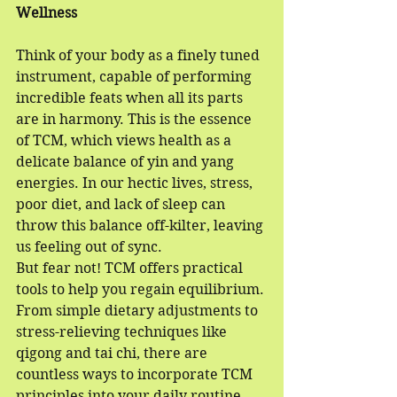
Wellness
Think of your body as a finely tuned 
instrument, capable of performing 
incredible feats when all its parts 
are in harmony. This is the essence 
of TCM, which views health as a 
delicate balance of yin and yang 
energies. In our hectic lives, stress, 
poor diet, and lack of sleep can 
throw this balance off-kilter, leaving 
us feeling out of sync.
But fear not! TCM offers practical 
tools to help you regain equilibrium. 
From simple dietary adjustments to 
stress-relieving techniques like 
qigong and tai chi, there are 
countless ways to incorporate TCM 
principles into your daily routine. 