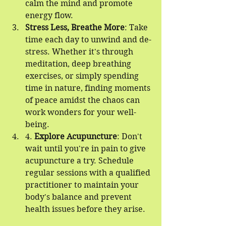
calm the mind and promote 
energy flow.
Stress Less, Breathe More
: Take 
time each day to unwind and de-
stress. Whether it's through 
meditation, deep breathing 
exercises, or simply spending 
time in nature, finding moments 
of peace amidst the chaos can 
work wonders for your well-
being.
4. 
Explore Acupuncture
: Don't 
wait until you're in pain to give 
acupuncture a try. Schedule 
regular sessions with a qualified 
practitioner to maintain your 
body's balance and prevent 
health issues before they arise.