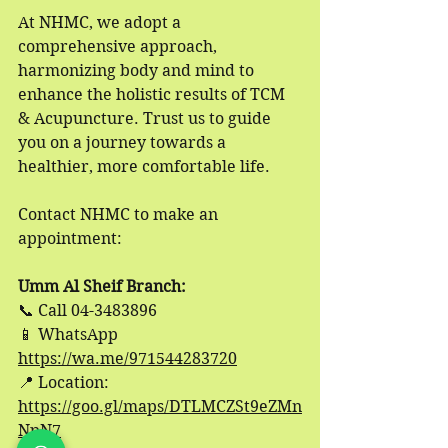
At NHMC, we adopt a 
comprehensive approach, 
harmonizing body and mind to 
enhance the holistic results of TCM 
& Acupuncture. Trust us to guide 
you on a journey towards a 
healthier, more comfortable life.
Contact NHMC to make an 
appointment:
Umm Al Sheif Branch:
📞
 Call 04-3483896
📱
 WhatsApp 
https://wa.me/971544283720
📍
 Location: 
https://goo.gl/maps/DTLMCZSt9eZMn
NpN7