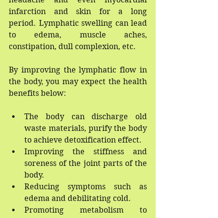
infarction and skin for a long 
period. Lymphatic swelling can lead 
to edema, muscle aches, 
constipation, dull complexion, etc.
By improving the lymphatic flow in 
the body, you may expect the health 
benefits below:
The body can discharge old 
waste materials, purify the body 
to achieve detoxification effect.
Improving the stiffness and 
soreness of the joint parts of the 
body.
Reducing symptoms such as 
edema and debilitating cold.
Promoting metabolism to 