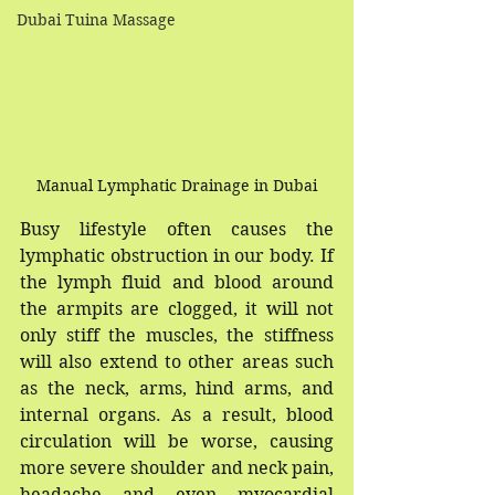
Dubai Tuina Massage
Manual Lymphatic Drainage in Dubai
Busy lifestyle often causes the 
lymphatic obstruction in our body. If 
the lymph fluid and blood around 
the armpits are clogged, it will not 
only stiff the muscles, the stiffness 
will also extend to other areas such 
as the neck, arms, hind arms, and 
internal organs. As a result, blood 
circulation will be worse, causing 
more severe shoulder and neck pain, 
headache and even myocardial 