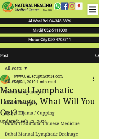
Al Wasl Rd. 04-348 3896
Mirdif 052-5111000
Motor City 050-4708711
Post
All Posts
www.UAEacupuncture.com
All Posts
Sep 21, 2019
1 min read
Manual Lymphatic
Dubai Acupuncture
Drainage, What Will You
Dubai Massage
Get?
Dubai Hijama / Cupping
Updated:
Feb 23, 2024
Dubai Traditional Chinese Medicine
Dubai Manual Lymphatic Drainage