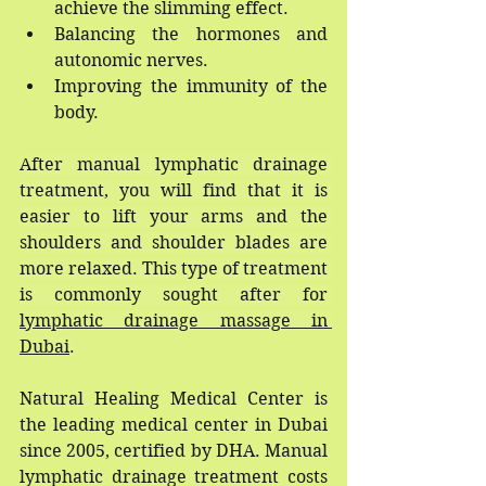
achieve the slimming effect.
Balancing the hormones and 
autonomic nerves.
Improving the immunity of the 
body.
After manual lymphatic drainage 
treatment, you will find that it is 
easier to lift your arms and the 
shoulders and shoulder blades are 
more relaxed. This type of treatment 
is commonly sought after for 
lymphatic drainage massage in 
Dubai
.
Natural Healing Medical Center is 
the leading medical center in Dubai 
since 2005, certified by DHA. Manual 
lymphatic drainage treatment costs 