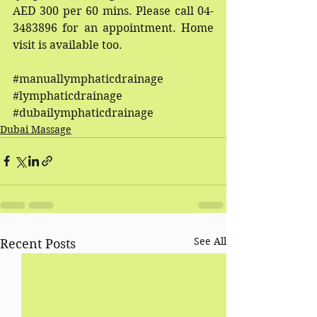
AED 300 per 60 mins. Please call 04-
3483896 for an appointment. Home 
visit is available too.
#manuallymphaticdrainage
#lymphaticdrainage
#dubailymphaticdrainage
Dubai Massage
See All
Recent Posts