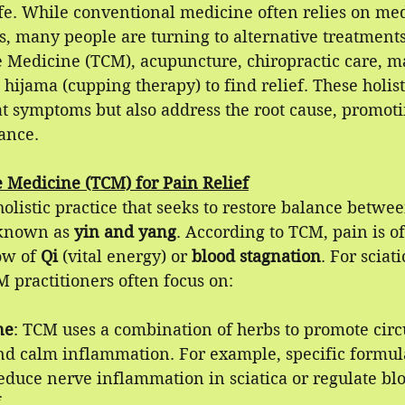
ife. While conventional medicine often relies on med
, many people are turning to alternative treatments
e Medicine (TCM), acupuncture, chiropractic care, m
hijama (cupping therapy) to find relief. These holist
at symptoms but also address the root cause, promoti
ance.
e Medicine (TCM) for Pain Relief
olistic practice that seeks to restore balance betwee
 known as 
yin and yang
. According to TCM, pain is o
ow of 
Qi 
(vital energy) or 
blood stagnation
. For sciat
 practitioners often focus on:
ne
: TCM uses a combination of herbs to promote circu
and calm inflammation. For example, specific formu
educe nerve inflammation in sciatica or regulate blo
.