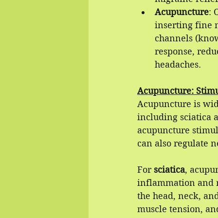
Acupuncture
: 
inserting fine 
channels (know
response, redu
headaches.
Acupuncture: Stimu
Acupuncture is wide
including sciatica 
acupuncture stimula
can also regulate n
For 
sciatica
, acupun
inflammation and r
the head, neck, an
muscle tension, an