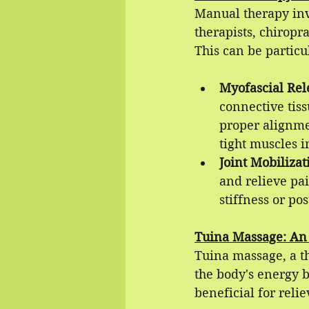
Manual therapy inv
therapists, chiropr
This can be particu
Myofascial Rel
connective tiss
proper alignmen
tight muscles i
Joint Mobilizat
and relieve pai
stiffness or pos
Tuina Massage: An
Tuina massage, a t
the body's energy b
beneficial for relie