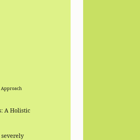
ic Approach
 A Holistic 
 severely 