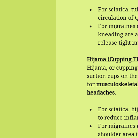
For sciatica, t
circulation of 
For migraines a
kneading are ap
release tight m
Hijama (Cupping Th
Hijama, or cupping 
suction cups on the
for 
musculoskeleta
headaches
.
For sciatica, h
to reduce infl
For migraines 
shoulder area 