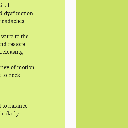
ical 
d dysfunction. 
 headaches.
ssure to the 
and restore 
 releasing 
ange of motion 
 to neck 
 to balance 
icularly 