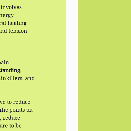
involves 
energy 
al healing 
and tension 
ain, 
tanding,
inkillers, and 
rve to reduce 
ific points on 
, reduce 
re to be 