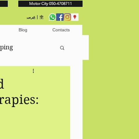
Motor City 050-4708711
عربى
|
中
Blog
Contacts
pping
nage
d
rapies: