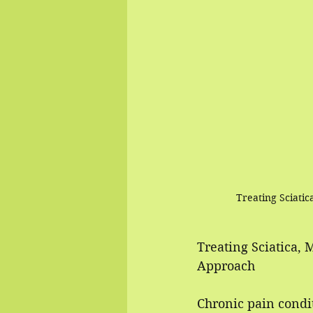
Treating Sciati
Treating Sciatica, 
Approach
Chronic pain condit