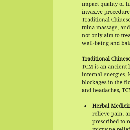
impact quality of l
invasive procedures
Traditional Chines
tuina massage, and 
not only aim to tre
well-being and bal
Traditional Chines
TCM is an ancient h
internal energies,
blockages in the fl
and headaches, TCM
Herbal Medici
relieve pain, 
prescribed to r
migraine relief