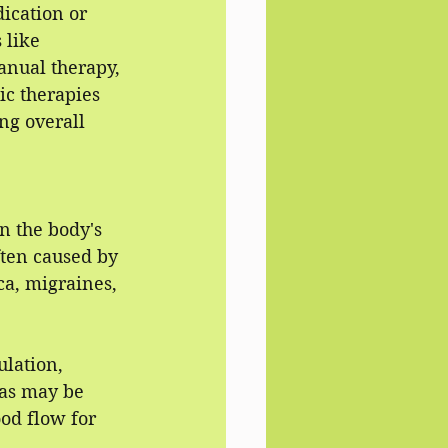
ication or 
 like 
anual therapy, 
ic therapies 
ng overall 
n the body's 
ften caused by 
ica, migraines, 
lation, 
las may be 
od flow for 