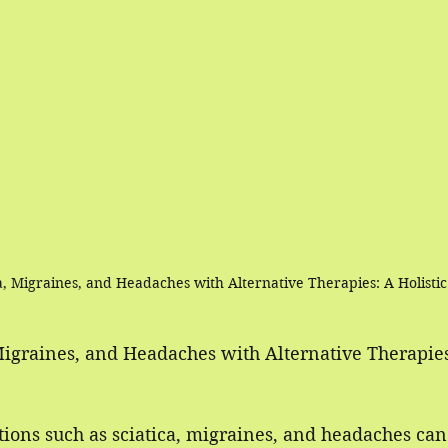
ca, Migraines, and Headaches with Alternative Therapies: A Holist
Migraines, and Headaches with Alternative Therapies:
ions such as sciatica, migraines, and headaches can