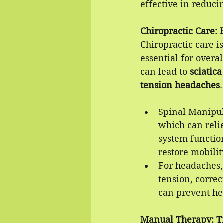
effective in reduci
Chiropractic Care: 
Chiropractic care i
essential for overa
can lead to 
sciatica
tension headaches
.
Spinal Manipul
which can reli
system function
restore mobilit
For headaches,
tension, corre
can prevent he
Manual Therapy: T