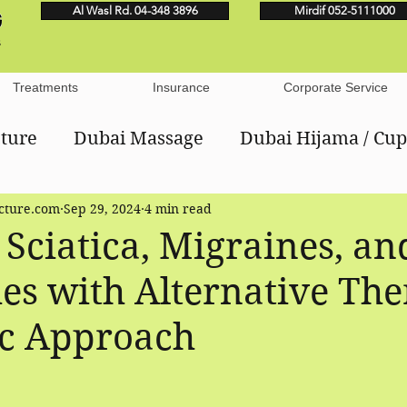
Al Wasl Rd. 04-348 3896
Mirdif 052-5111000
Treatments
Insurance
Corporate Service
ture
Dubai Massage
Dubai Hijama / Cu
ture.com
Sep 29, 2024
4 min read
ese Medicine
Dubai Manual Lymphatic Drai
 Sciatica, Migraines, an
s with Alternative The
ic Approach