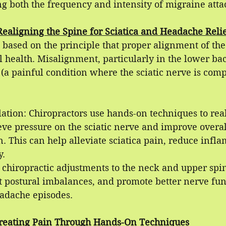
ng both the frequency and intensity of migraine atta
Realigning the Spine for Sciatica and Headache Reli
s based on the principle that proper alignment of the 
ll health. Misalignment, particularly in the lower ba
 (a painful condition where the sciatic nerve is com
ation: Chiropractors use hands-on techniques to real
eve pressure on the sciatic nerve and improve overal
. This can help alleviate sciatica pain, reduce infl
y.
 chiropractic adjustments to the neck and upper spi
ct postural imbalances, and promote better nerve fun
adache episodes.
reating Pain Through Hands-On Techniques