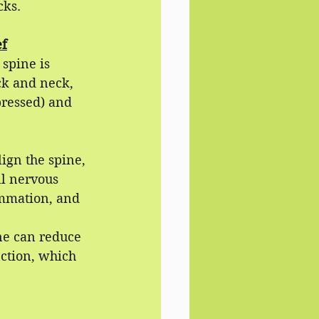
cks.
ef
spine is 
ck and neck, 
pressed) and 
ign the spine, 
l nervous 
ammation, and 
ne can reduce 
ction, which 