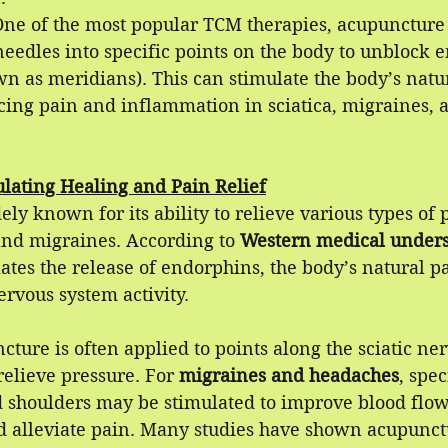
One of the most popular TCM therapies, acupuncture 
needles into specific points on the body to unblock 
n as meridians). This can stimulate the body’s natur
cing pain and inflammation in sciatica, migraines, 
lating Healing and Pain Relief
ly known for its ability to relieve various types of p
and migraines. According to 
Western medical unders
tes the release of endorphins, the body’s natural pa
ervous system activity. 
cture is often applied to points along the sciatic ne
elieve pressure. For 
migraines and headaches
, spec
d shoulders may be stimulated to improve blood flow
d alleviate pain. Many studies have shown acupunctu