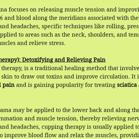
uina focuses on releasing muscle tension and improvi
Qi and blood along the meridians associated with the 
nd headaches, specific techniques like rolling, pres
plied to areas such as the neck, shoulders, and temp
uscles and relieve stress.
erapy): Detoxifying and Relieving Pain
therapy, is a traditional healing method that involve
 skin to draw out toxins and improve circulation. It i
l pain
 and is gaining popularity for treating 
sciatica 
ijama may be applied to the lower back and along the
ammation and muscle tension, thereby relieving nerv
and headaches, cupping therapy is usually applied t
to improve blood flow and relax the muscles, providi