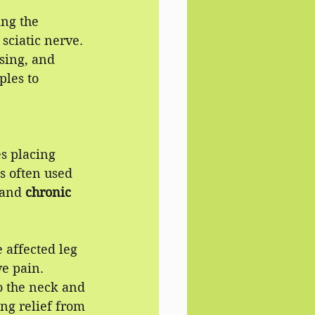
ng the 
sciatic nerve.
sing, and 
les to 
s placing 
s often used 
and 
chronic 
 affected leg 
e pain.
o the neck and 
ng relief from 