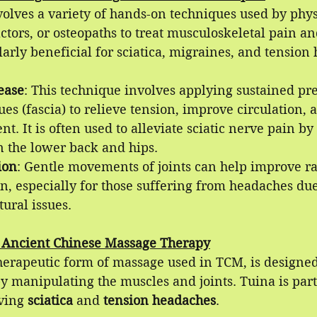
olves a variety of hands-on techniques used by phys
actors, or osteopaths to treat musculoskeletal pain an
larly beneficial for sciatica, migraines, and tension
ease
: This technique involves applying sustained pre
ues (fascia) to relieve tension, improve circulation, 
t. It is often used to alleviate sciatic nerve pain by
n the lower back and hips.
ion
: Gentle movements of joints can help improve r
n, especially for those suffering from headaches due
tural issues.
 Ancient Chinese Massage Therapy
herapeutic form of massage used in TCM, is designed
y manipulating the muscles and joints. Tuina is part
ving 
sciatica
 and 
tension headaches
.