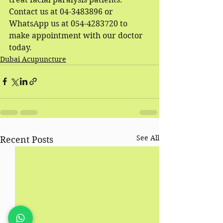
Contact us at 04-3483896 or 
WhatsApp us at 054-4283720 to 
make appointment with our doctor 
today.
Dubai Acupuncture
See All
Recent Posts