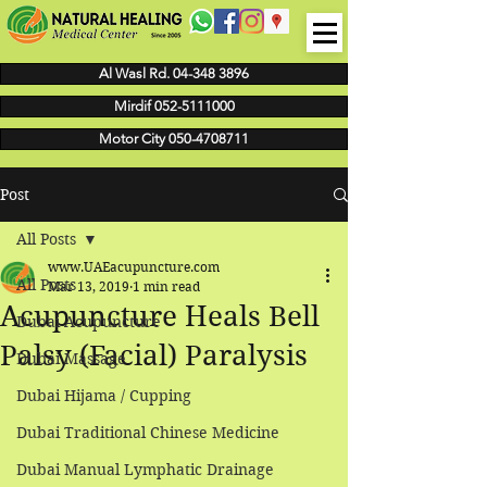
Al Wasl Rd. 04-348 3896
Mirdif 052-5111000
Motor City 050-4708711
Post
All Posts
www.UAEacupuncture.com
All Posts
Mar 13, 2019
1 min read
Acupuncture Heals Bell
Dubai Acupuncture
Palsy (Facial) Paralysis
Dubai Massage
Dubai Hijama / Cupping
Dubai Traditional Chinese Medicine
Dubai Manual Lymphatic Drainage