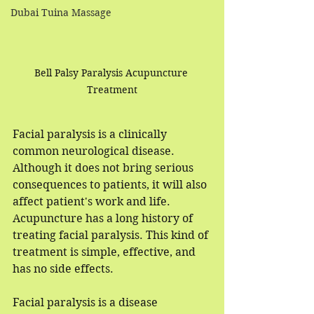
Dubai Tuina Massage
Bell Palsy Paralysis Acupuncture 
Treatment
Facial paralysis is a clinically 
common neurological disease. 
Although it does not bring serious 
consequences to patients, it will also 
affect patient's work and life. 
Acupuncture has a long history of 
treating facial paralysis. This kind of 
treatment is simple, effective, and 
has no side effects.
Facial paralysis is a disease 