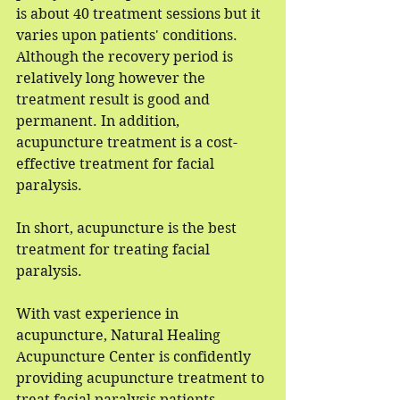
is about 40 treatment sessions but it 
varies upon patients' conditions. 
Although the recovery period is 
relatively long however the 
treatment result is good and 
permanent. In addition, 
acupuncture treatment is a cost-
effective treatment for facial 
paralysis.
In short, acupuncture is the best 
treatment for treating facial 
paralysis.
With vast experience in 
acupuncture, Natural Healing 
Acupuncture Center is confidently 
providing acupuncture treatment to 
treat facial paralysis patients. 