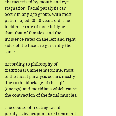
characterized by mouth and eye 
stagnation. Facial paralysis can 
occur in any age group, with most 
patient aged 20-40 years old. The 
incidence rate of male is higher 
than that of females, and the 
incidence rates on the left and right 
sides of the face are generally the 
same.
According to philosophy of 
traditional Chinese medicine, most 
of the facial paralysis occurs mostly 
due to the blockage of the "qi" 
(energy) and meridians which cause 
the contraction of the facial muscles.
The course of treating facial 
paralysis by acupuncture treatment 