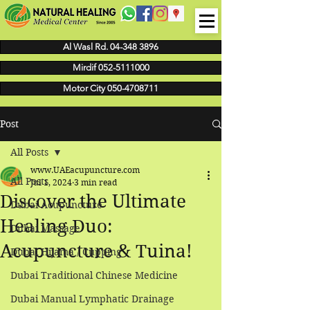
Al Wasl Rd. 04-348 3896
Mirdif 052-5111000
Motor City 050-4708711
Post
All Posts
www.UAEacupuncture.com
All Posts
Jul 1, 2024
3 min read
Discover the Ultimate
Dubai Acupuncture
Healing Duo:
Dubai Massage
Acupuncture & Tuina!
Dubai Hijama / Cupping
Dubai Traditional Chinese Medicine
Dubai Manual Lymphatic Drainage