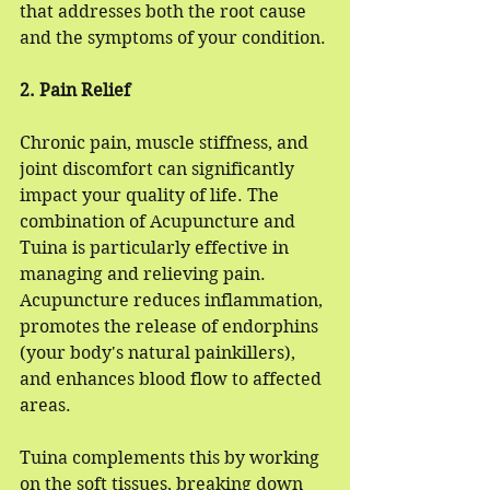
that addresses both the root cause 
and the symptoms of your condition.
2. Pain Relief
Chronic pain, muscle stiffness, and 
joint discomfort can significantly 
impact your quality of life. The 
combination of Acupuncture and 
Tuina is particularly effective in 
managing and relieving pain. 
Acupuncture reduces inflammation, 
promotes the release of endorphins 
(your body's natural painkillers), 
and enhances blood flow to affected 
areas. 
Tuina complements this by working 
on the soft tissues, breaking down 