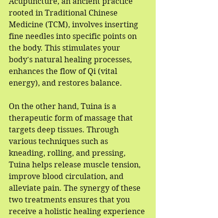
Acupuncture, an ancient practice 
rooted in Traditional Chinese 
Medicine (TCM), involves inserting 
fine needles into specific points on 
the body. This stimulates your 
body's natural healing processes, 
enhances the flow of Qi (vital 
energy), and restores balance. 
On the other hand, Tuina is a 
therapeutic form of massage that 
targets deep tissues. Through 
various techniques such as 
kneading, rolling, and pressing, 
Tuina helps release muscle tension, 
improve blood circulation, and 
alleviate pain. The synergy of these 
two treatments ensures that you 
receive a holistic healing experience 