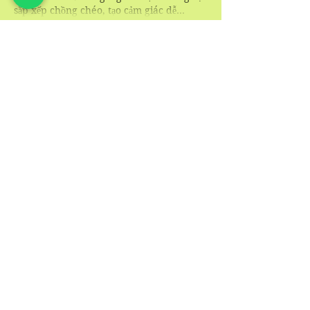
sắp xếp chồng chéo, tạo cảm giác dễ…
Show More
Like
Reply
blogcommentsieuviet
2 days ago
Trong quá trình theo dõi các chức năng 
thường sử dụng, 
Hướng dẫn UY88
 tạo cho 
mình ấn tượng khá rõ về khả năng sắp 
xếp nội dung. Các khu vực như đá gà, nổ 
hũ, hỗ trợ và khuyến mãi được tổ chức 
thành từng nhóm giúp việc xác định vị 
trí cần truy cập trở nên đơn giản hơn, 
đồng thời giảm thao tác không cần thiết. 
Mình thấy giao diện giữ được sự hài hòa 
giữa các phần…
Show More
Like
Reply