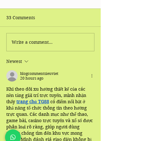
33 Comments
Write a comment...
World Health
Tui Na Massag
Organization (WHO):
(Traditional Ch
Conditions Which
Massage) 's Hea
Newest
Effectively Treated By
Benefits
Acupuncture
blogcommentsieuviet
20 hours ago
Khi theo dõi xu hướng thiết kế của các 
nền tảng giải trí trực tuyến, mình nhận 
thấy 
trang chủ TG88
 có điểm nổi bật ở 
khả năng tổ chức thông tin theo hướng 
trực quan. Các danh mục như thể thao, 
game bài, casino trực tuyến và xổ số được 
phân loại rõ ràng, giúp người dùng 
nhanh chóng tìm đến khu vực mong 
muốn. Mình đánh giá giao diện không bị 