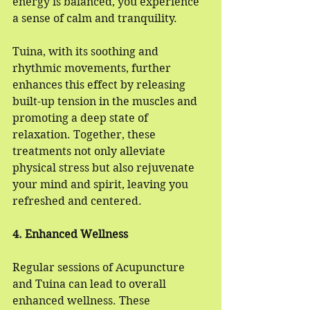
energy is balanced, you experience 
a sense of calm and tranquility.
Tuina, with its soothing and 
rhythmic movements, further 
enhances this effect by releasing 
built-up tension in the muscles and 
promoting a deep state of 
relaxation. Together, these 
treatments not only alleviate 
physical stress but also rejuvenate 
your mind and spirit, leaving you 
refreshed and centered.
4. Enhanced Wellness
Regular sessions of Acupuncture 
and Tuina can lead to overall 
enhanced wellness. These 