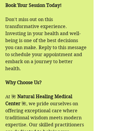
Book Your Session Today!
Don't miss out on this 
transformative experience. 
Investing in your health and well-
being is one of the best decisions 
you can make. Reply to this message 
to schedule your appointment and 
embark on a journey to better 
health. 
Why Choose Us?
At 🌺 
Natural Healing Medical 
Center
 🌺, we pride ourselves on 
offering exceptional care where 
traditional wisdom meets modern 
expertise. Our skilled practitioners 