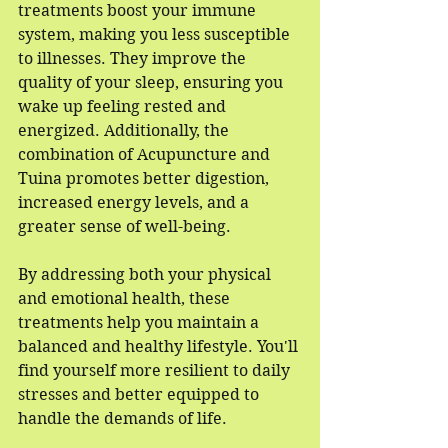
treatments boost your immune 
system, making you less susceptible 
to illnesses. They improve the 
quality of your sleep, ensuring you 
wake up feeling rested and 
energized. Additionally, the 
combination of Acupuncture and 
Tuina promotes better digestion, 
increased energy levels, and a 
greater sense of well-being.
By addressing both your physical 
and emotional health, these 
treatments help you maintain a 
balanced and healthy lifestyle. You'll 
find yourself more resilient to daily 
stresses and better equipped to 
handle the demands of life.