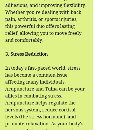
adhesions, and improving flexibility. 
Whether you're dealing with back 
pain, arthritis, or sports injuries, 
this powerful duo offers lasting 
relief, allowing you to move freely 
and comfortably.
3. Stress Reduction
In today's fast-paced world, stress 
has become a common issue 
affecting many individuals. 
Acupuncture and Tuina can be your 
allies in combating stress. 
Acupuncture helps regulate the 
nervous system, reduce cortisol 
levels (the stress hormone), and 
promote relaxation. As your body's 