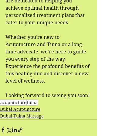
are dedicated to helping you 
achieve optimal health through 
personalized treatment plans that 
cater to your unique needs.
Whether you're new to 
Acupuncture and Tuina or a long-
time advocate, we're here to guide 
you every step of the way. 
Experience the profound benefits of 
this healing duo and discover a new 
level of wellness.
Looking forward to seeing you soon!
acupuncture
tuina
Dubai Acupuncture
Dubai Tuina Massage