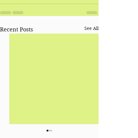
See All
Recent Posts