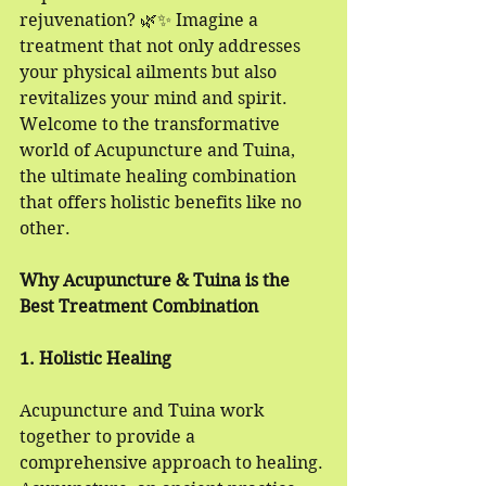
rejuvenation? 🌿✨ Imagine a 
treatment that not only addresses 
your physical ailments but also 
revitalizes your mind and spirit. 
Welcome to the transformative 
world of Acupuncture and Tuina, 
the ultimate healing combination 
that offers holistic benefits like no 
other.
Why Acupuncture & Tuina is the 
Best Treatment Combination
1. Holistic Healing
Acupuncture and Tuina work 
together to provide a 
comprehensive approach to healing. 