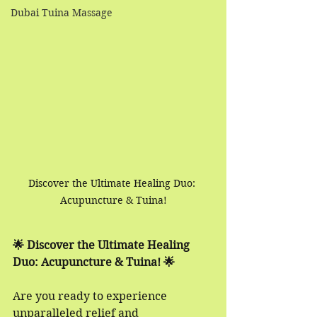
Dubai Tuina Massage
Discover the Ultimate Healing Duo: 
Acupuncture & Tuina!
🌟 Discover the Ultimate Healing 
Duo: Acupuncture & Tuina! 🌟
Are you ready to experience 
unparalleled relief and 