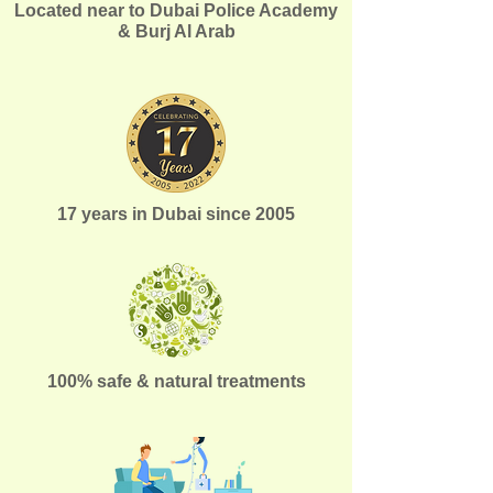
Located near to Dubai Police Academy
& Burj Al Arab
17 years in Dubai since 2005
100% safe & natural treatments