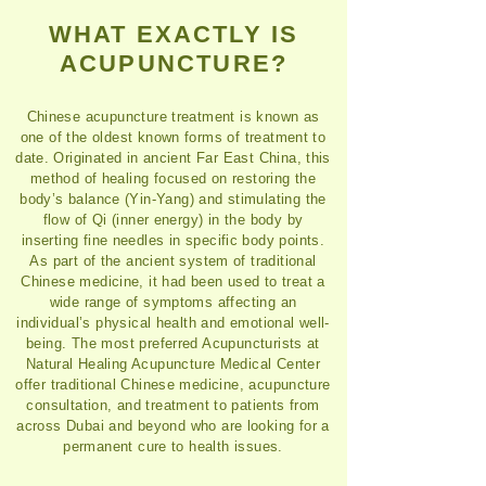
WHAT EXACTLY IS
ACUPUNCTURE?
Chinese acupuncture treatment is known as
one of the oldest known forms of treatment to
date. Originated in ancient Far East China, this
method of healing focused on restoring the
body’s balance (Yin-Yang) and stimulating the
flow of Qi (inner energy) in the body by
inserting fine needles in specific body points.
As part of the ancient system of traditional
Chinese medicine, it had been used to treat a
wide range of symptoms affecting an
individual’s physical health and emotional well-
being. The most preferred Acupuncturists at
Natural Healing Acupuncture Medical Center
offer traditional Chinese medicine, acupuncture
consultation, and treatment to patients from
across Dubai and beyond who are looking for a
permanent cure to health issues.