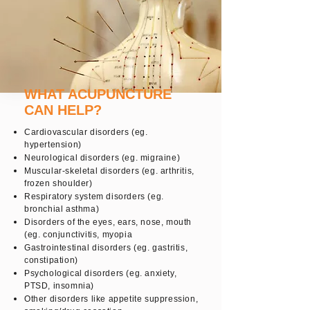
WHAT ACUPUNCTURE
CAN HELP?
Cardiovascular disorders (eg.
hypertension)
Neurological disorders (eg. migraine)
Muscular-skeletal disorders (eg. arthritis,
frozen shoulder)
Respiratory system disorders (eg.
bronchial asthma)
Disorders of the eyes, ears, nose, mouth
(eg. conjunctivitis, myopia
Gastrointestinal disorders (eg. gastritis,
constipation)
Psychological disorders (eg. anxiety,
PTSD, insomnia)
Other disorders like appetite suppression,