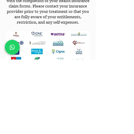
with the completion of your health insurance
claim forms. Please contact your insurance
provider prior to your treatment so that you
are fully aware of your entitlements,
restriction, and any self-expenses.
CONTACT