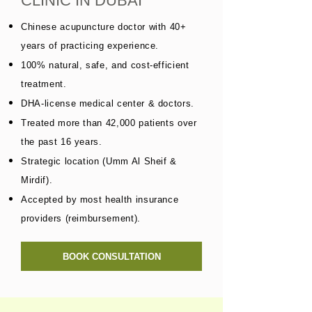
CLINIC IN DUBAI
Chinese acupuncture doctor with 40+
years of practicing experience.
100% natural, safe, and cost-efficient
treatment.
DHA-license medical center & doctors.
Treated more than 42,000 patients over
the past 16 years.
Strategic location (Umm Al Sheif &
Mirdif).
Accepted by most health insurance
providers (reimbursement).
BOOK CONSULTATION