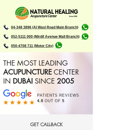
04-348 3896 (Al Wasl Road Main Branch)
052-5111 000 (Mirdif Avenue Mall Branch)
050-4708 711 (Motor City)
THE MOST LEADING
ACUPUNCTURE
CENTER
IN
DUBAI
SINCE
2005
PATIENTS REVIEWS
4.8
OUT OF
5
GET CALL-BACK