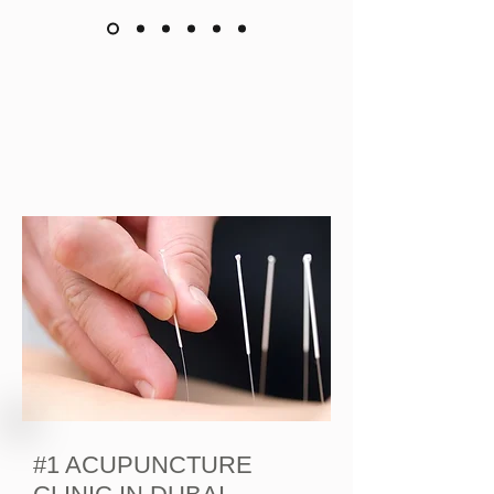
#1 ACUPUNCTURE