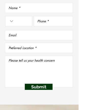
Submit