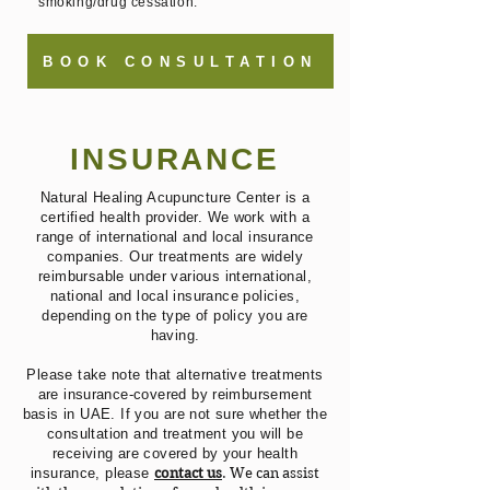
smoking/drug cessation.
BOOK CONSULTATION
INSURANCE
Natural Healing Acupuncture Center is a
certified health provider. We work with a
range of international and local insurance
companies. Our treatments are widely
reimbursable under various international,
national and local insurance policies,
depending on the type of policy you are
having.
Please take note that alternative treatments
are insurance-covered by reimbursement
basis in UAE. If you are not sure whether the
consultation and treatment you will be
receiving are covered by your health
insurance, please
contact us
. We can assist