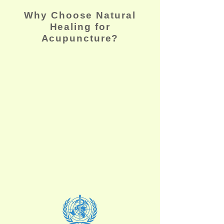
Why Choose Natural
Healing for
Acupuncture?