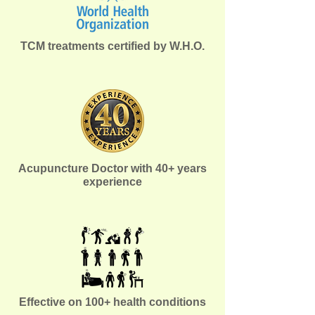
TCM treatments certified by W.H.O.
Acupuncture Doctor with 40+ years
experience
Effective on 100+ health conditions