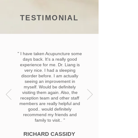
TESTIMONIAL
" I have taken Acupuncture some
days back. It's a really good
experience for me. Dr. Liang is
very nice. I had a sleeping
disorder before. I am actually
seeing an improvement in
myself. Would be definitely
visiting them again. Also, the
reception team and other staff
members are really helpful and
good.. would definitely
recommend my friends and
family to visit.. "
RICHARD CASSIDY