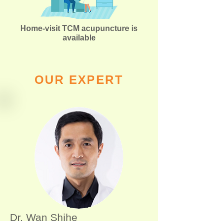
Home-visit TCM acupuncture is
available
OUR EXPERT
Dr. Wan Shihe