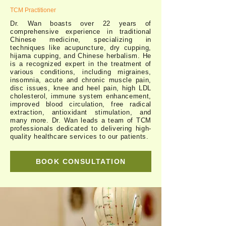
TCM Practitioner
Dr. Wan boasts over 22 years of
comprehensive experience in traditional
Chinese medicine, specializing in
techniques like acupuncture, dry cupping,
hijama cupping, and Chinese herbalism. He
is a recognized expert in the treatment of
various conditions, including migraines,
insomnia, acute and chronic muscle pain,
disc issues, knee and heel pain, high LDL
cholesterol, immune system enhancement,
improved blood circulation, free radical
extraction, antioxidant stimulation, and
many more. Dr. Wan leads a team of TCM
professionals dedicated to delivering high-
quality healthcare services to our patients.
BOOK CONSULTATION