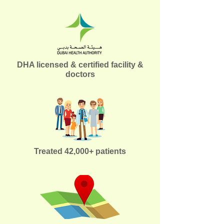
DHA licensed & certified facility &
doctors
Treated 42,000+ patients